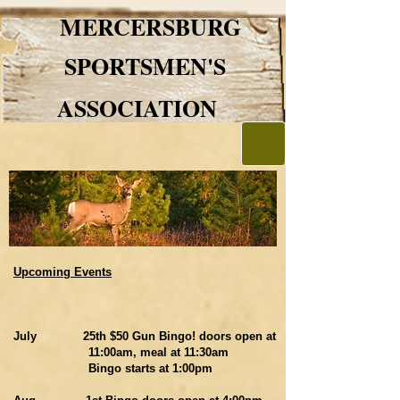
MERCERSBURG
SPORTSMEN'S
ASSOCIATION
Upcoming Events
July 25th $50 Gun Bingo! doors open at
11:00am, meal at 11:30am
Bingo starts at 1:00pm