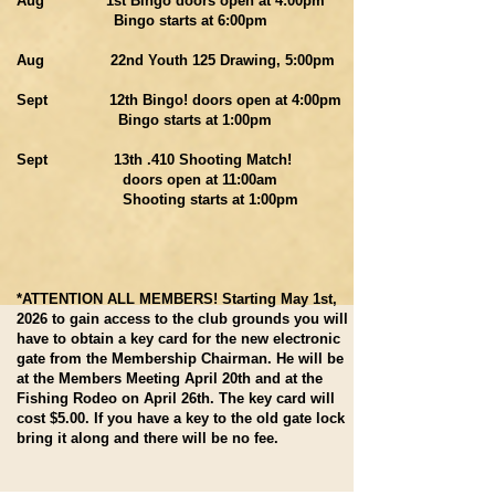
Aug 1st Bingo doors open at 4:00pm
Bingo starts at 6:00pm
Aug 22nd Youth 125 Drawing, 5:00pm
Sept 12th Bingo! doors open at 4:00pm
Bingo starts at 1:00pm
Sept 13th .410 Shooting Match!
doors open at 11:00am
Shooting starts at 1:00pm
*ATTENTION ALL MEMBERS! Starting May 1st,
2026 to gain access to the club grounds you will
have to obtain a key card for the new electronic
gate from the Membership Chairman. He will be
at the Members Meeting April 20th and at the
Fishing Rodeo on April 26th. The key card will
cost $5.00. If you have a key to the old gate lock
bring it along and there will be no fee.