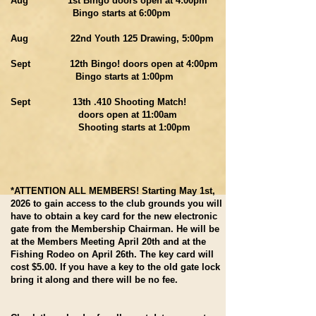
Aug 1st Bingo doors open at 4:00pm
Bingo starts at 6:00pm
Aug 22nd Youth 125 Drawing, 5:00pm
Sept 12th Bingo! doors open at 4:00pm
Bingo starts at 1:00pm
Sept 13th .410 Shooting Match!
doors open at 11:00am
Shooting starts at 1:00pm
*ATTENTION ALL MEMBERS! Starting May 1st,
2026 to gain access to the club grounds you will
have to obtain a key card for the new electronic
gate from the Membership Chairman. He will be
at the Members Meeting April 20th and at the
Fishing Rodeo on April 26th. The key card will
cost $5.00. If you have a key to the old gate lock
bring it along and there will be no fee.