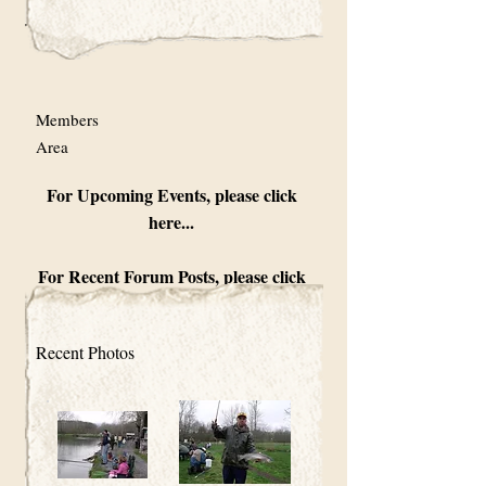
Members
Area
For Upcoming Events, please click
here...
For Recent Forum Posts, please click
here...
Recent Photos